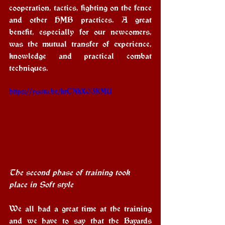
cooperation, tactics, fighting on the fence 
and other HMB practices. A great 
benefit, especially for our newcomers, 
was the mutual transfer of experience, 
knowledge and practical combat 
techniques.
https://youtu.be/krCNkXO3RMU
The second phase of training took 
place in Soft style
We all had a great time at the training 
and we have to say that the Bayards 