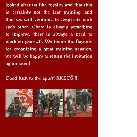
looked after us like royalty, and that this 
is certainly not the last training, and 
that we will continue to cooperate with 
each other. There is always something 
to improve, there is always a need to 
work on yourself. We thank the Bayards 
for organizing a great training session, 
we will be happy to return the invitation 
again soon!
Good luck to the sport! KRLEŠ!!!