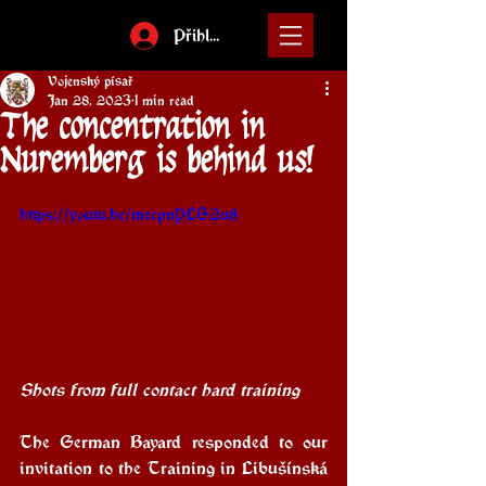
Přihlásit
Vojenský písař
Jan 28, 2023
1 min read
The concentration in
Nuremberg is behind us!
https://youtu.be/mecpnPLG2u8
Shots from full contact hard training
The German Bayard responded to our 
invitation to the Training in Libušínská 