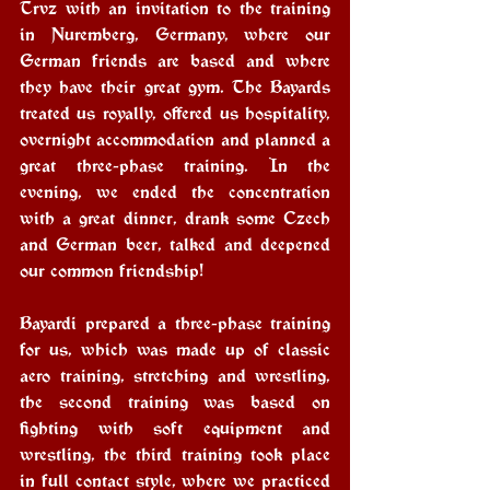
Trvz with an invitation to the training 
in Nuremberg, Germany, where our 
German friends are based and where 
they have their great gym. The Bayards 
treated us royally, offered us hospitality, 
overnight accommodation and planned a 
great three-phase training. In the 
evening, we ended the concentration 
with a great dinner, drank some Czech 
and German beer, talked and deepened 
our common friendship!
Bayardi prepared a three-phase training 
for us, which was made up of classic 
aero training, stretching and wrestling, 
the second training was based on 
fighting with soft equipment and 
wrestling, the third training took place 
in full contact style, where we practiced 