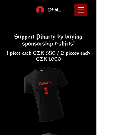
Přihlásit
Support Pikarty by buying
sponsorship t-shirts!
1 piece each CZK 550 / 2 pieces each
CZK 1,000