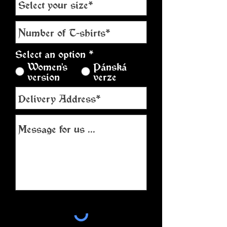
Select an option
*
Women's
Pánská
version
verze