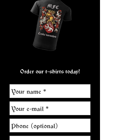
Order our t-shirts today!