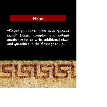
Send
*Would you like to order more types of
sizes? Please complete and submit
another order or write additional sizes
and quantities in the Message to us...
Hledáme
sponzory!