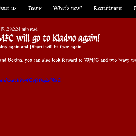
bout us
Teams
What's new?
Recruitment
 19, 2022
1 min read
MFC will go to Kladno again!
no again and Pikarti will be there again!
and Boxing, you can also look forward to WMFC and two heavy we
.com/watch?v=fCyPDq2oNSE