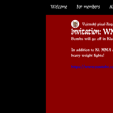
Welcome
For members
A
Vojenský písař
Aug
Invitation: W
Bombs will go off in Klad
In addition to K1, MMA 
heavy weight fights!
https://www.youtube