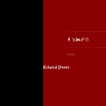
Related Posts