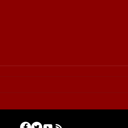
⚔️🏆 Sudovo Cup
Tournament: invitation for
participants