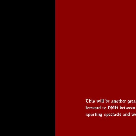
This will be another grea
forward to HMB between t
sporting spectacle and we