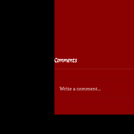
Comments
Write a comment...
⚔️🏆 Sudovo Cup
Tournament: invitation for
spectators!