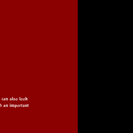
u can also look 
ch an important 