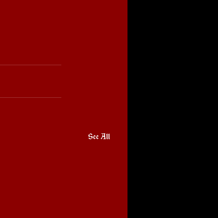
See All