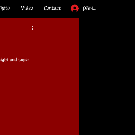
Photo
Video
Contact
Přihlásit
ight and super 