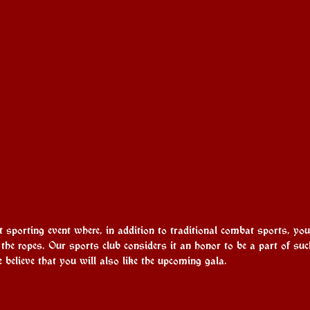
t sporting event where, in addition to traditional combat sports, yo
he ropes. Our sports club considers it an honor to be a part of su
 believe that you will also like the upcoming gala.