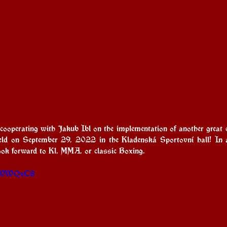
operating with Jakub Ibl on the implementation of another great 
held on September 29, 2022 in the Kladenská Sportovní hall! In
look forward to K1, MMA, or classic Boxing.
Kk1WWQxC8