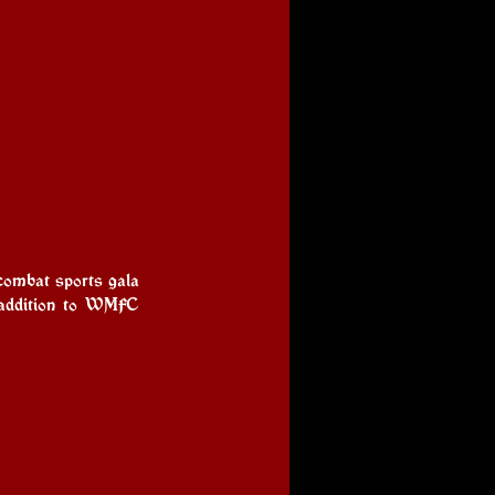
combat sports gala 
 addition to WMFC 