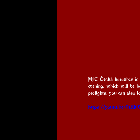
MFC Česká korouhev is co
evening, which will be 
profights, you can also 
https://youtu.be/9t