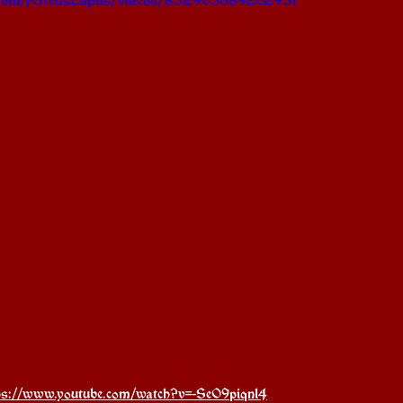
ps://www.youtube.com/watch?v=-SeO9piqnl4