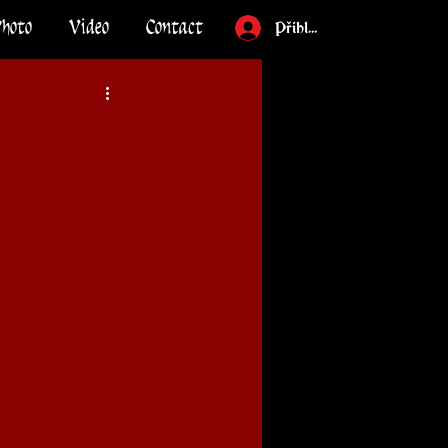
Photo
Video
Contact
Přihlásit