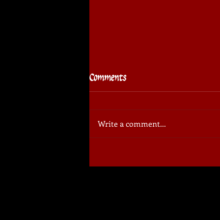
Comments
Write a comment...
⚔️🏆 Sudovo Cup
Tournament: invitation for
spectators!