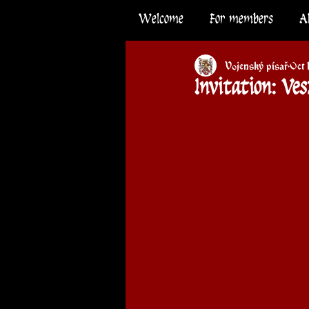
Welcome
For members
A
Vojenský písař
Oct 
Invitation: Ve