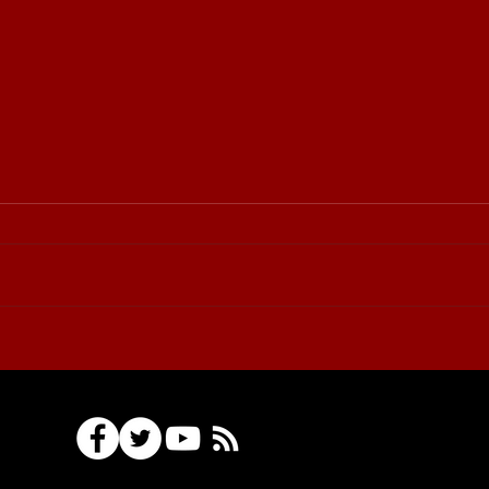
⚔️🏆 Sudovo Cup
Tournament: invitation for
participants