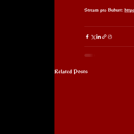
Stream pro Buhurt: 
http
Related Posts