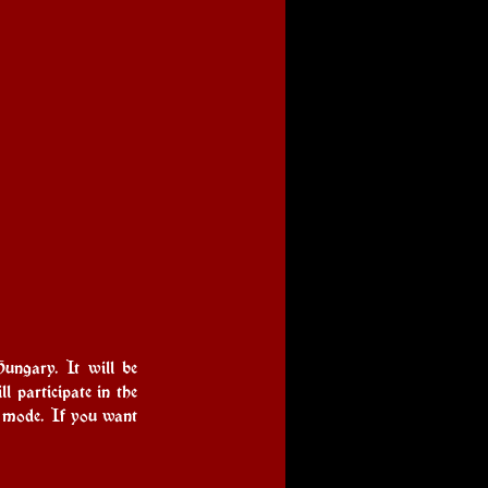
ngary. It will be 
 participate in the 
 mode. If you want 