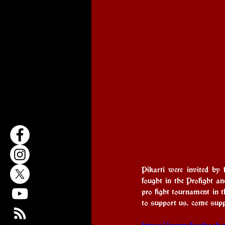
Pikarti were invited by
fought in the Profight an
pro fight tournament in 
to support us, come suppo
https://www.facebook