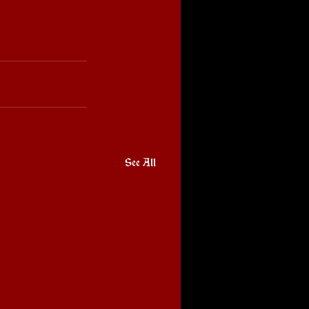
See All