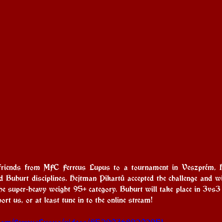
 friends from MFC Ferreus Lupus to a tournament in Veszprém, Hu
d Buhurt disciplines. Hejtman Pikartů accepted the challenge and will
the super-heavy weight 95+ category. Buhurt will take place in 3vs3
rt us, or at least tune in to the online stream!
.com/FerreusLupus/videos/852903689202951