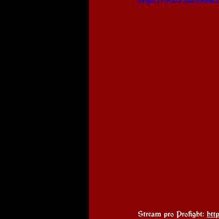
Stream pro Profight: 
htt