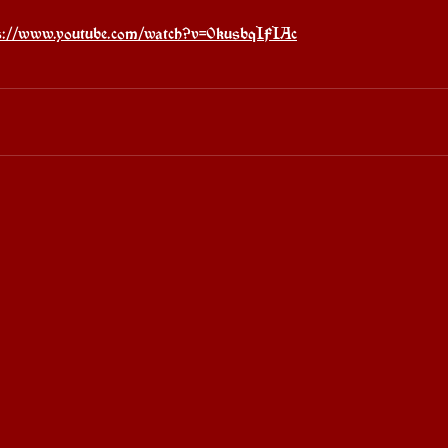
s://www.youtube.com/watch?v=0kusbqIFIAc