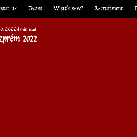
bout us
Teams
What's new?
Recruitment
10, 2022
1 min read
szprém 2022